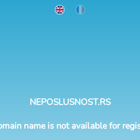
NEPOSLUSNOST.RS
omain name is not available for regis