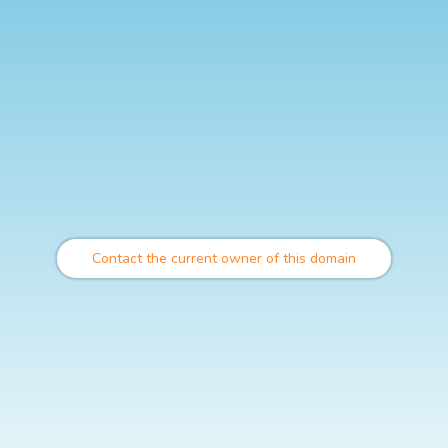
Contact the current owner of this domain